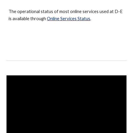
The operational status of most online services used at D-E
is available through
Online Services Status
.