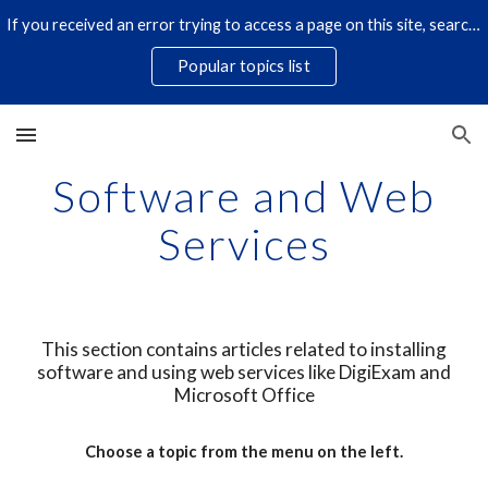
If you received an error trying to access a page on this site, search for it by title using the search icon below. Some links have changed.
Skip to main content
Skip to navigation
Popular topics list
Software and Web
Services
This section contains articles related to installing
software and using web services like DigiExam and
Microsoft Office
Choose a topic from the menu on the left.