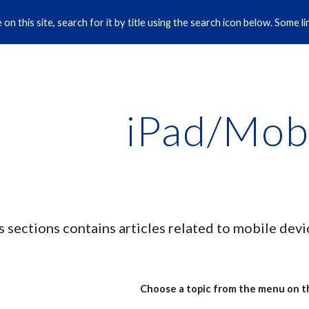
on this site, search for it by title using the search icon below. Some 
ip to main content
Skip to navigat
iPad/Mob
s sections contains articles related to mobile dev
Choose a topic from the menu on th