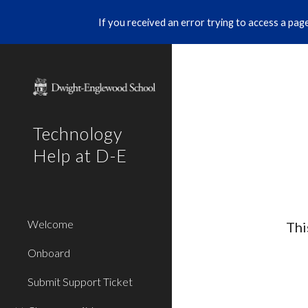
If you received an error trying to access a page 
Sk
Technology
Help at D-E
Welcome
Thi
Onboard
Submit Support Ticket