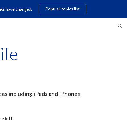
Popular topics list
links have changed.
ion
ile
ices including iPads and iPhones
e left.