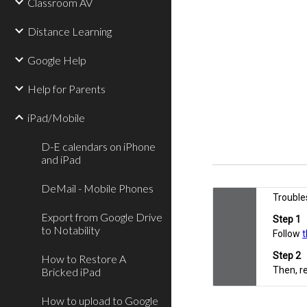
Classroom AV
Distance Learning
Google Help
Help for Parents
iPad/Mobile
D-E calendars on iPhone
and iPad
DeMail - Mobile Phones
Export from Google Drive
to Notability
How to Restore A
Bricked iPad
How to upload to Google