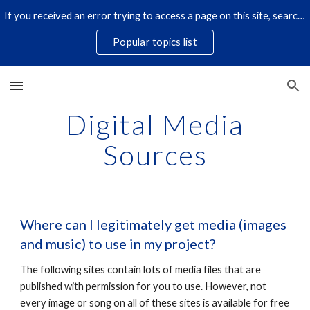
If you received an error trying to access a page on this site, search for it by title using the search icon below. Some links have changed.
Skip to main content
Skip to navigation
Popular topics list
Digital Media
Sources
Where can I legitimately get media (images
and music) to use in my project?
The following sites contain lots of media files that are
published with permission for you to use. However, not
every image or song on all of these sites is available for free