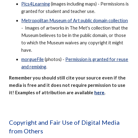
Pics4Learning
(images including maps) - Permissions is
granted for student and teacher use.
Metropolitan Museum of Art public domain collection
- Images of artworks in The Met's collection that the
Museum believes to be in the public domain, or those
to which the Museum waives any copyright it might
have.
morgueFile
(photos) -
Permission is granted for reuse
and remixing
.
Remember you should still cite your source even if the
media is free and it does not require permission to use
it! Examples of attribution are available
here
.
Copyright and Fair Use of Digital Media
from Others