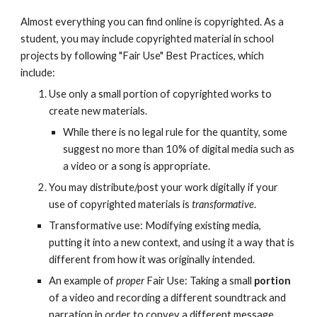
Almost everything you can find online is copyrighted. As a
student, you may include copyrighted material in school
projects by following "Fair Use" Best Practices, which
include:
Use only a small portion of copyrighted works to
create new materials.
While there is no legal rule for the quantity,
some
suggest
no more than 10% of digital media such as
a video or a song is appropriate.
You may distribute/post your work digitally if your
use of copyrighted materials is
transformative
.
Transformative use: Modifying existing media,
putting it into a new context, and using it a way that is
different from how it was originally intended.
An example of
proper
Fair Use: Taking a small
portion
of a video and recording a different soundtrack and
narration in order to convey a different message