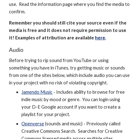
use. Read the information page where you find the media to
confirm.
Remember you should still cite your source even if the
media is free and it does not require permission to use
it! Examples of attribution are available
here
.
Audio
Before trying to rip sound from YouTube or using
something you have in iTunes, try getting music or sounds
from one of the sites below, which include audio you can use
in your project with no risk of violating copyright.
Jamendo Music
- Includes ability to browse for free
indie music by mood or genre. You can login using
your D-E Google account if you want to create a
playlist for your project.
Openverse
(sounds and music) - Previously called
Creative Commons Search.
Searches for Creative
Commons licensed media across multiple sites