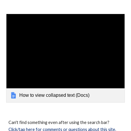
How to view collapsed text (Docs)
Can't find something even after using the search bar?
Click/tap here for comments or questions about this site.