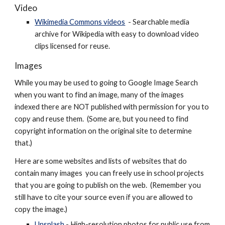
Video
Wikimedia Commons videos
- Searchable media
archive for Wikipedia with easy to download
video
clips licensed for reuse.
Images
While you may be used to going to Google Image Search
when you want to find an image, many of the images
indexed there are NOT published with permission for you to
copy and reuse them. (Some are, but you need to find
copyright information on the original site to determine
that.)
Here are some websites and lists of websites that do
contain many images you can freely use in school projects
that you are going to publish on the web. (Remember you
still have to cite your source even if you are allowed to
copy the image.)
Unsplash
- High-resolution photos for public use from