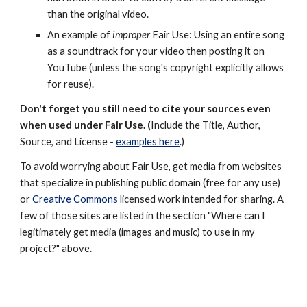
than the original video.
An example of
improper
Fair Use: Using an entire song
as a soundtrack for your video then posting it on
YouTube (unless the song's copyright explicitly allows
for reuse).
Don't forget you still need to cite your sources even
when used under Fair Use. (
Include the Title, Author,
Source, and License -
examples here
.)
To avoid worrying about Fair Use, get media from websites
that specialize in publishing public domain (free for any use)
or
Creative Commons
licensed work intended for sharing. A
few of those sites are listed in the section "Where can I
legitimately get media (images and music) to use in my
project?" above.