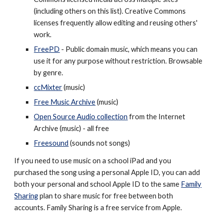
(including others on this list). Creative Commons
licenses frequently allow editing and reusing others'
work.
FreePD
- Public domain music, which means you can
use it for any purpose without restriction. Browsable
by genre.
ccMixter
(music)
Free Music Archive
(music)
Open Source Audio collection
from the Internet
Archive (music) - all free
Freesound
(sounds not songs)
If you need to use music on a school iPad and you
purchased the song using a personal Apple ID, you can add
both your personal and school Apple ID to the same
Family
Sharing
plan to share music for free between both
accounts. Family Sharing is a free service from Apple.