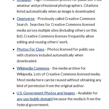
amateur and professional photographers. Citations
listed automatically when an image is downloaded.
Openverse
- Previously called Creative Commons
Search.
Searches for Creative Commons licensed
media across multiple sites (including others on this
list). Creative Commons licenses frequently allow
editing and reusing others' work.
Photos For Class
- Photos licensed for public use
with citations included automatically when
downloaded.
Wikimedia Commons
- the media archive for
Wikipedia. Lots of
Creative Commons
licensed media.
Most media here can be reused without obtaining any
kind of permission from the original author.
U.S. Government Photos and Images
- Available for
any use (public domain)
because the media is from the
federal government.