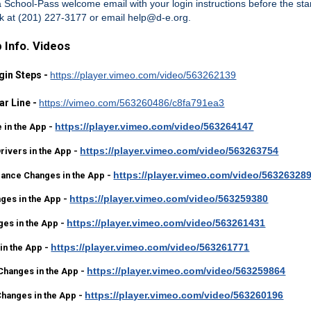
 a School-Pass welcome email with your login instructions
before the sta
sk at (201) 227-3177 or email help@d-e.org.
 Info. Videos
gin Steps -
https://player.vimeo.com/video/563262139
ar Line -
https://vimeo.com/563260486/c8fa791ea3
https://player.vimeo.com/video/563264147
 in the App -
https://player.vimeo.com/video/563263754
ivers in the App -
https://player.vimeo.com/video/56326328
dance Changes in the App -
https://player.vimeo.com/video/563259380
ges in the App -
https://player.vimeo.com/video/563261431
ges in the App -
https://player.vimeo.com/video/563261771
in the App -
https://player.vimeo.com/video/563259864
Changes in the App -
https://player.vimeo.com/video/563260196
Changes in the App -