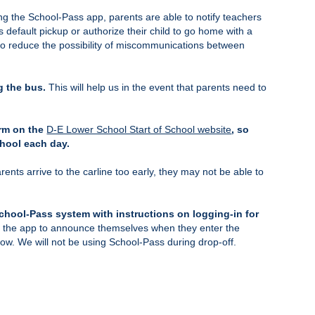
ng the School-Pass app, parents are able to notify teachers
 default pickup or authorize their child to go home with a
d to reduce the possibility of miscommunications between
g the bus.
This will help us in the event that parents need to
orm on the
D-E Lower School Start of School website
, so
chool each day.
arents arrive to the carline too early, they may not be able to
School-Pass system with instructions on logging-in for
ng the app to announce themselves when they enter the
elow. We will not be using School-Pass during drop-off.