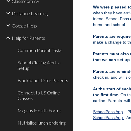
Classroom AV
We were pleased to
Distance Learning
when they have arriv
friend. School-Pass 
home and school.
Google Help
Parents are require
Help for Parents
make a change to the
Common Parent Tasks
Parents must also 
that we can set up 
School Closing Alerts -
Setup
Parents are remind
check in, and will sl
Blackbaud ID for Parents
At the start of ea
Connect to LS Online
the first time.
On th
Classes
carline. Parents will
Magnus Health Forms
SchoolPass App
- i
SchoolPass App
- A
Nutrislice lunch ordering