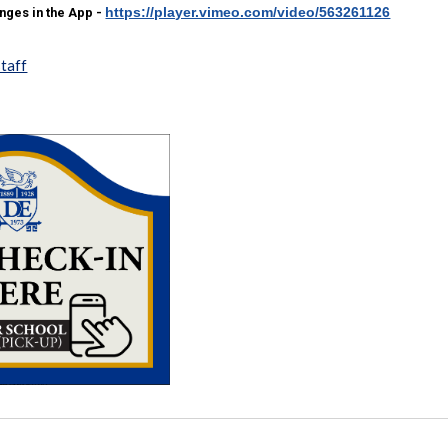
https://player.vimeo.com/video/563261126
ges in the App -
staff