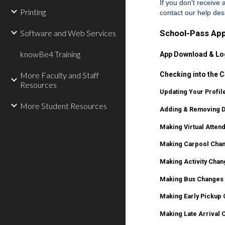
If you don't receive
Printing
contact our help de
Software and Web Services
School-Pass App
knowBe4 Training
App Download & Lo
More Faculty and Staff
Checking into the C
Resources
Updating Your Profile
More Student Resources
Adding & Removing Dr
Making Virtual Atten
Making Carpool Chan
Making Activity Chan
Making Bus Changes 
Making Early Pickup 
Making Late Arrival 