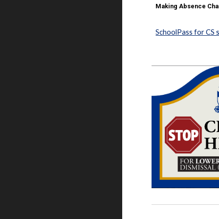
Making Absence Chan
SchoolPass for CS 