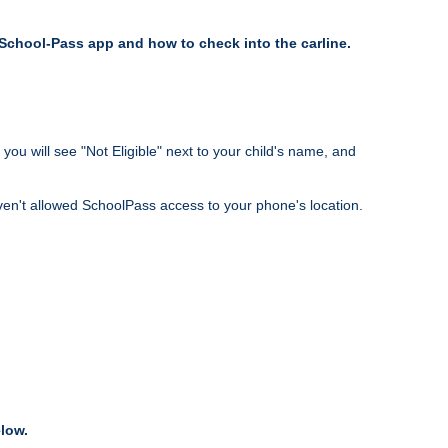
e School-Pass app and how to check into the carline.
you will see "Not Eligible" next to your child's name, and
ven't allowed SchoolPass access to your phone's location.
elow.