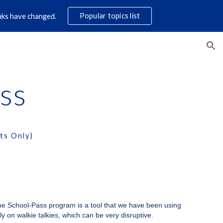
Popular topics list
links have changed.
ion
ss
ts Only)
The School-Pass program is a tool that we have been using
ely on walkie talkies, which can be very disruptive.