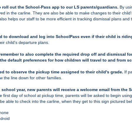
 roll out the School-Pass app to our LS parents/guardians.
By usi
ed in the carline. They are also be able to make changes to their child's
also helps our staff to be more efficient in tracking dismissal plans an
d to download and log into SchoolPass even if their child is ridin
ir child's departure plans.
remember to also complete the required drop off and dismissal f
the default preferences for how children will travel to and from s
ed to observe the pickup time assigned to their child's grade.
If p
ow the line down for other families.
ch school year, new parents will receive a welcome email from the 
e first day of school at pickup time
, parents will be asked to begin usi
 be able to check into the carline, when they get to this sign pictured b
Phone
ndroid