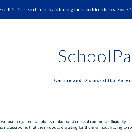
on this site, search for it by title using the search icon below. Some 
ip to main content
Skip to navigat
SchoolPa
Carline and Dismissal (LS Paren
 we use a system to help us make our dismissal run more efficiently. 
their classrooms that their rides are waiting for them without having to r