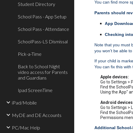
You can find more sp
Student Directory
Parents should rev
School Pass - App Setup
App Download
School Pass - Attendance
Checking into
SchoolPass-LS Dismissal
Note that you must b
you won't be able to 
Pick-a-Time
If your child is mar
Back to School Night
You can fix this with
video access for Parents
Apple devices:
and Guardians
Go to Settings > 
Find the SchoolPa
Ipad ScreenTime
Using the App" an
iPad/Mobile
Android devices
Go to Settings > 
Find the SchoolPa
MyDE and DE Accounts
Permissions menu 
PC/Mac Help
Additional School-