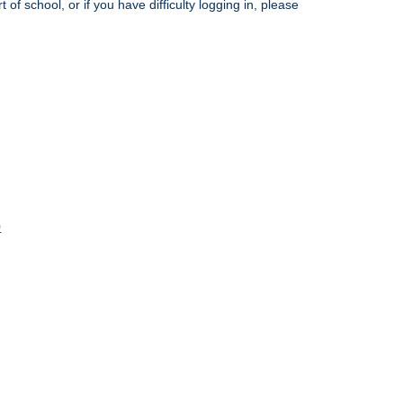
rt of school
, or if you have difficulty logging in, please
9