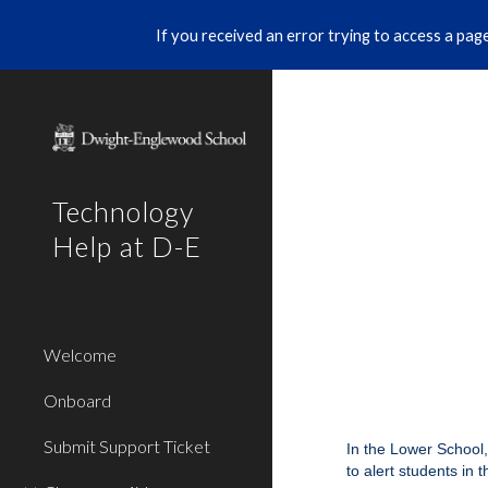
If you received an error trying to access a page 
Sk
Technology
Help at D-E
Welcome
Onboard
Submit Support Ticket
In the Lower School,
to alert students in 