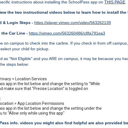
ecific instructions about installing the SchoolPass app on
THIS PAGE
.
iew the two instructional videos below to learn how to install th
 & Login Steps -
https://player.vimeo.com/video/563262139
 the Car Line -
https://vimeo.com/563260486/c8fa791ea3
e on campus to check into the carline. If you check in from off campus, 
select your child for pickup.
ked as "Not Eligible" and you ARE on campus, it may be because you ha
 the steps below:
Privacy > Location Services
ss app in the list below and change the setting to "While
d make sure that "Precise Location" is toggled on
:
Location > App Location Permissions
ss app in the list below and change the setting under the
to "Allow only while using this app"
Pass info. videos you might also find helpful are also provided b