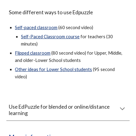
Some different ways to use Edpuzzle
Self-paced classroom
(60 second video)
Self-Paced Classroom course
for teachers (30
minutes)
Flipped classroom
(80 second video) for Upper, Middle,
and older-Lower School students
Other ideas for Lower School students
(95 second
video)
Use EdPuzzle for blended or online/distance
learning