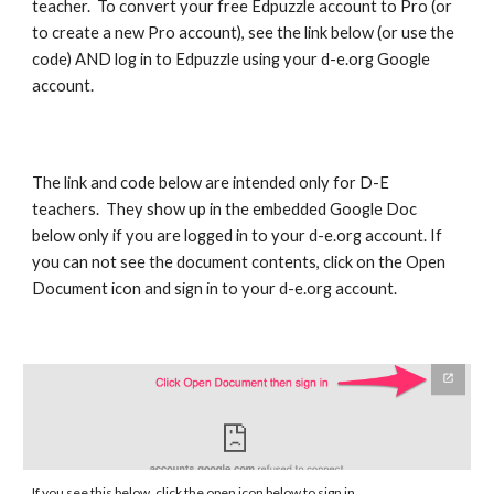
teacher. To convert your free Edpuzzle account to Pro (or
to create a new Pro account), see the link below (or use the
code) AND log in to Edpuzzle using your d-e.org Google
account.
The link and code below are intended only for D-E
teachers. They show up in the embedded Google Doc
below only if you are logged in to your d-e.org account. If
you can not see the document contents, click on the Open
Document icon and sign in to your d-e.org account.
If you see this below, click the open icon below to sign in.