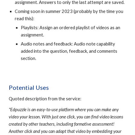
assignment. Answers to only the last attempt are saved.
Coming soon in summer 2023 (probably by the time you
read this):
Playlists: Assign an ordered playlist of videos as an
assignment.
Audio notes and feedback: Audio note capability
added into the question, feedback, and comments
section.
Potential Uses
Quoted description from the service:
"Edpuzzle is an easy-to-use platform where you can make any
video your lesson. With just one click, you can find video lessons
created by other teachers, including formative assessment!
Another click and you can adapt that video by embedding your