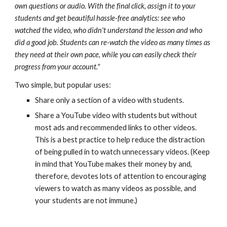
own questions or audio. With the final click, assign it to your
students and get beautiful hassle-free analytics: see who
watched the video, who didn't understand the lesson and who
did a good job. Students can re-watch the video as many times as
they need at their own pace, while you can easily check their
progress from your account."
Two simple, but popular uses:
Share only a section of a video with students.
Share a YouTube video with students but without
most ads and recommended links to other videos.
This is a best practice to help reduce the distraction
of being pulled in to watch unnecessary videos. (Keep
in mind that YouTube makes their money by and,
therefore, devotes lots of attention to encouraging
viewers to watch as many videos as possible, and
your students are not immune.)