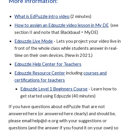
More information
:
What is EdPuzzle intro video
(2 minutes)
How to assign an Edpuzzle video lesson in My DE
(see
section II and note that Blackbaud = MyDE)
Edpuzzle Live Mode
- Lets you project your video live in
front of the whole class while students answer in real-
time on their own devices. (New in 2021.)
Edpuzzle Help Center for Teachers
Edpuzzle Resource Center
including
courses and
certifications for teachers
Edpuzzle Level 1 Beginners Course
- Learn how to
get started using Edpuzzle
(40 minutes)
If you have questions about edPuzzle that are not
answered here (or answered here clearly) and should be,
please email help@d-e.org with your suggestions or
questions (and the answer if you found it on your own) so