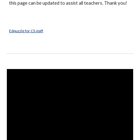
this page can be updated to assist all teachers. Thank you!
Edpuzzle for CS staff