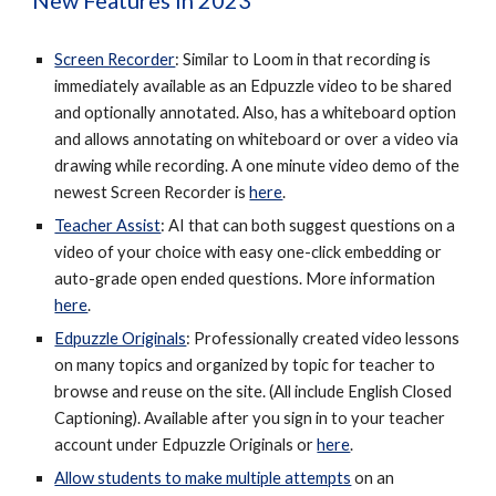
New Features in 2023
Screen Recorder
: Similar to Loom in that recording is
immediately available as an Edpuzzle video to be shared
and optionally annotated. Also, has a whiteboard option
and allows annotating on whiteboard or over a video via
drawing while recording. A one minute video demo of the
newest Screen Recorder is
here
.
Teacher Assist
: AI that can both suggest questions on a
video of your choice with easy one-click embedding or
auto-grade open ended questions. More information
here
.
Edpuzzle Originals
: Professionally created video lessons
on many topics and organized by topic for teacher to
browse and reuse on the site. (All include English Closed
Captioning). Available after you sign in to your teacher
account under Edpuzzle Originals or
here
.
Allow students to make multiple attempts
on an