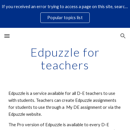
If you received an error trying to access a page on this site, search for it by title using the search icon below. Some links have changed.
Skip to main content
Skip to navigation
Popular topics list
Edpuzzle for
teachers
Edpuzzle is a service available for all D-E teachers to use
with students. Teachers can create Edpuzzle assignments
for students to use through a My DE assignment or via the
Edpuzzle website.
The Pro version of Edpuzzle is available to every D-E