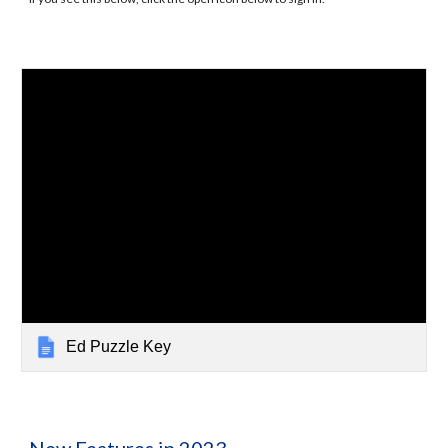
Ed Puzzle Key