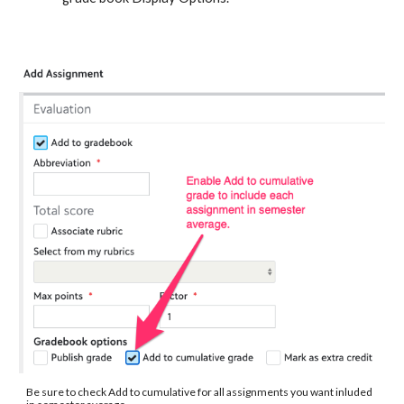
Be sure to check Add to cumulative for all assignments you want inluded