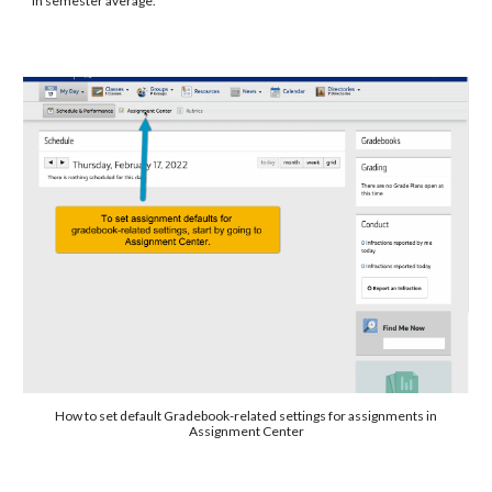
in semester average.
How to set default Gradebook-related settings for assignments in
Assignment Center