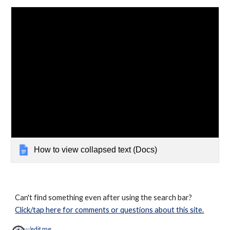
How to view collapsed text (Docs)
Can't find something even after using the search bar?
Click/tap here for comments or questions about this site.
View/edit me