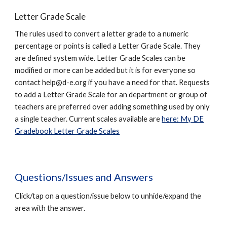
Letter Grade Scale
The rules used to convert a letter grade to a numeric
percentage or points is called a Letter Grade Scale. They
are defined system wide. Letter Grade Scales can be
modified or more can be added but it is for everyone so
contact
help@d-e.org
if you have a need for that. Requests
to add a Letter Grade Scale for an department or group of
teachers are preferred over adding something used by only
a single teacher. Current scales available are
here: My DE
Gradebook Letter Grade Scales
Questions/Issues and Answers
Click/tap on a question/issue below to unhide/expand the
area with the answer.