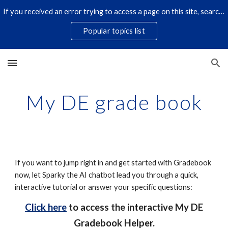
If you received an error trying to access a page on this site, search for it by title using the search icon below. Some links have changed.
Skip to main content
Skip to navigation
Popular topics list
My DE grade book
If you want to jump right in and get started with Gradebook
now, let Sparky the AI chatbot lead you through a quick,
interactive tutorial or answer your specific questions:
Click here
to access the interactive My DE
Gradebook Helper.