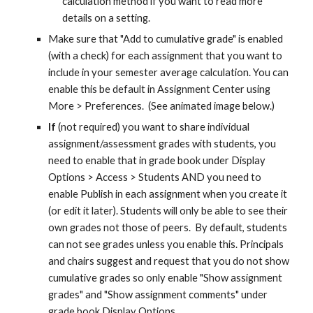
calculation method if you want to read more
details on a setting.
Make sure that "Add to cumulative grade" is enabled
(with a check) for each assignment that you want to
include in your semester average calculation. You can
enable this be default in Assignment Center using
More > Preferences. (See animated image below.)
If
(not required) you want to share individual
assignment/assessment grades with students, you
need to enable that in grade book under Display
Options > Access > Students AND you need to
enable Publish in each assignment when you create it
(or edit it later). Students will only be able to see their
own grades not those of peers. By default, students
can not see grades unless you enable this. Principals
and chairs suggest and request that you do not show
cumulative grades so only enable "Show assignment
grades" and "
Show assignment comments"
under
grade book Display Options.