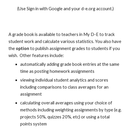
(Use Sign in with Google and your
d-e.org
account.)
A grade book is available to teachers in My D-E to track
student work and calculate various statistics. You also have
the
option
to publish assignment grades to students if you
wish. Other features include:
automatically adding grade book entries at the same
time as posting homework assignments
viewing individual student analytics and scores
including comparisons to class averages for an
assignment
calculating overall averages using your choice of
methods including weighting assignments by type (e.g.
projects 50%, quizzes 20%, etc) or using a total
points system