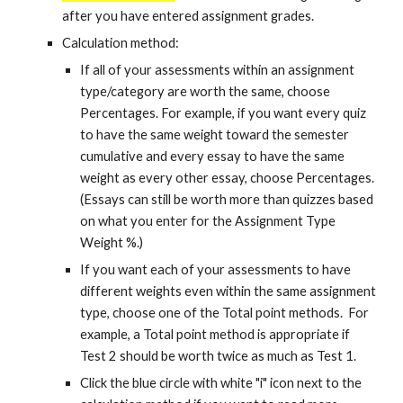
after you have entered assignment grades.
Calculation method:
If all of your assessments within an assignment
type/category are worth the same, choose
Percentages. For example, if you want every quiz
to have the same weight toward the semester
cumulative and every essay to have the same
weight as every other essay, choose Percentages.
(Essays can still be worth more than quizzes based
on what you enter for the Assignment Type
Weight %.)
If you want each of your assessments to have
different weights even within the same assignment
type, choose one of the Total point methods. For
example, a Total point method is appropriate if
Test 2 should be worth twice as much as Test 1.
Click the blue circle with white "i" icon next to the