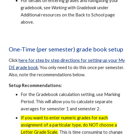
For details on entering grades and navigating your
gradebook, see
Working with Gradebook
under
Additional resources on the Back to School page
above.
One-Time (per semester) grade book setup
Click
here for step by step directions for setting up your My
DE grade book
. You only need to do this once per semester.
Also, note the recommendations below.
Setup Recommendations:
For the Gradebook calculation setting, use Marking
Period. This will allow you to calculate separate
averages for semester 1 and semester 2.
If you want to enter numeric grades for each
assignment of a partic
ular type
, do NOT choose a
Letter Grade Scale.
This is time consuming to change