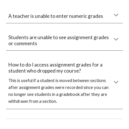
A teacher is unable to enter numeric grades
Students are unable to see assignment grades
or comments
How to do I access assignment grades for a
student who dropped my course?
This is useful if a student is moved between sections
after assignment grades were recorded since you can
no longer see students in a gradebook after they are
withdrawn from a section.