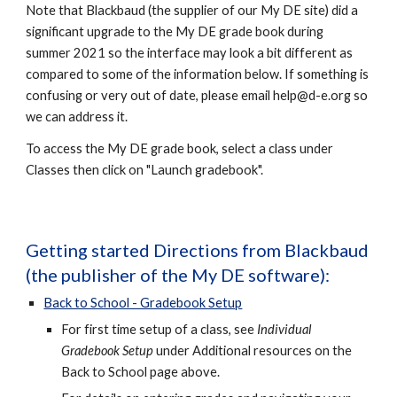
Note that Blackbaud (the supplier of our My DE site) did a
significant upgrade to the My DE grade book during
summer 2021 so the interface may look a bit different as
compared to some of the information below. If something is
confusing or very out of date, please email
help@d-e.org so
we can address it.
To access the My DE grade book, select a class under
Classes then click on "Launch gradebook".
Getting started Directions from Blackbaud
(the publisher of the My DE software):
Back to School - Gradebook Setup
For first time setup of a class, see
Individual
Gradebook Setup
under Additional resources on the
Back to School page above.