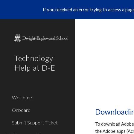
If you received an error trying to access a page 
Sk
Technology
Help at D-E
Welcome
Onboard
Downloadin
Submit Support Ticket
To download Adobe a
the Adobe apps (Acro