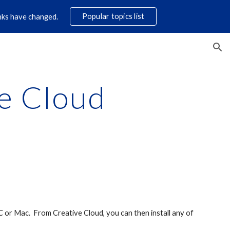
Popular topics list
links have changed.
ion
e Cloud
 or Mac. From Creative Cloud, you can then install any of