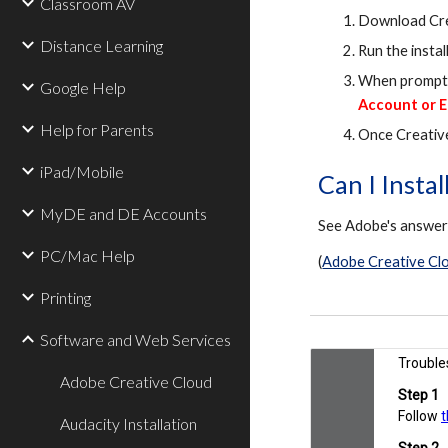
Classroom AV
Download Cre
Distance Learning
Run the install
When prompted
Google Help
Account or E
Help for Parents
Once Creative
iPad/Mobile
Can I Insta
MyDE and DE Accounts
See Adobe's answe
PC/Mac Help
(
Adobe Creative Clo
Printing
Software and Web Services
Adobe Creative Cloud
Audacity Installation