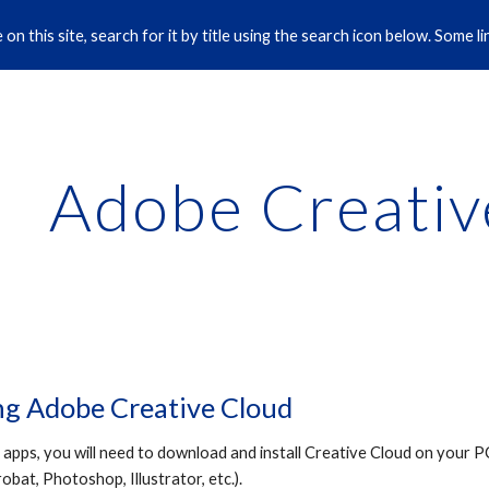
on this site, search for it by title using the search icon below. Some 
ip to main content
Skip to navigat
Adobe Creativ
g Adobe Creative Cloud
pps, you will need to download and install Creative Cloud on your PC
bat, Photoshop, Illustrator, etc.).