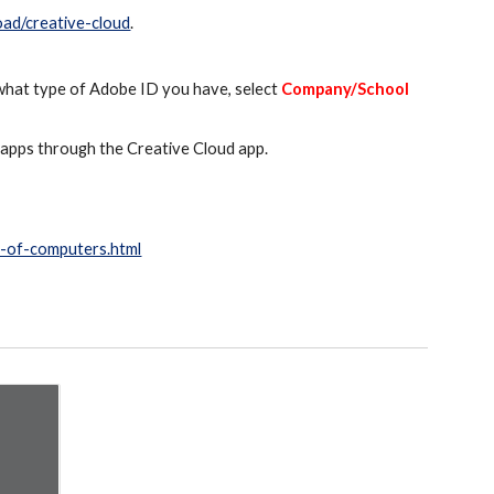
oad/creative-cloud
.
 what type of Adobe ID you have, select
Company/School
e apps through the Creative Cloud app.
r-of-computers.html