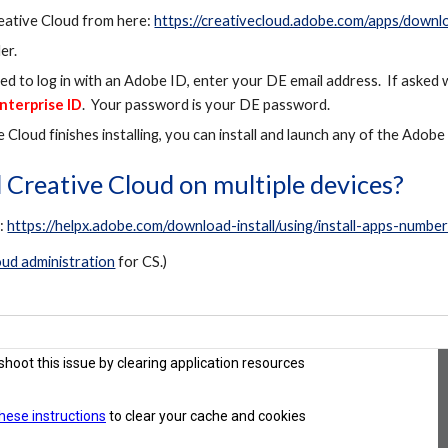
ative Cloud from here:
https://creativecloud.adobe.com/apps/downl
er.
 to log in with an Adobe ID, enter your DE email address. If asked
nterprise ID
. Your password is your DE password.
 Cloud finishes installing, you can install and launch any of the Adob
ll Creative Cloud on multiple devices?
r:
https://helpx.adobe.com/download-install/using/install-apps-numbe
ud administration
for CS.)