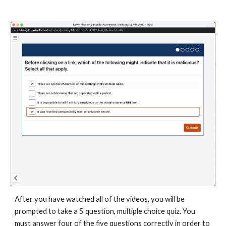
After you have watched all of the videos, you will be
prompted to take a 5 question, multiple choice quiz. You
must answer four of the five questions correctly in order to