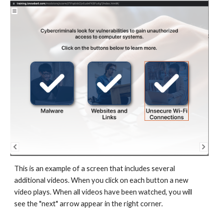
This is an example of a screen that includes several
additional videos. When you click on each button a new
video plays. When all videos have been watched, you will
see the "next" arrow appear in the right corner.