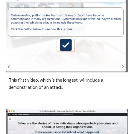
This first video, which is the longest, will include a
demonstration of an attack.