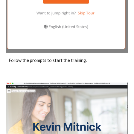
Follow the prompts to start the training.