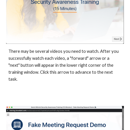
There may be several videos you need to watch. After you
successfully watch each video, a "forward" arrow or a
"next" button will appear in the lower right corner of the
training window. Click this arrow to advance to the next
task.