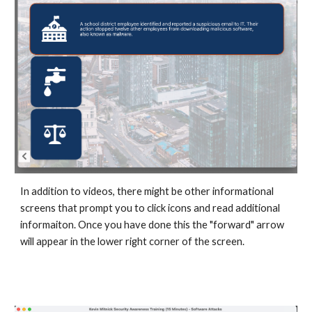
In addition to videos, there might be other informational
screens that prompt you to click icons and read additional
informaiton. Once you have done this the "forward" arrow
will appear in the lower right corner of the screen.