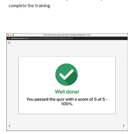
complete the training.