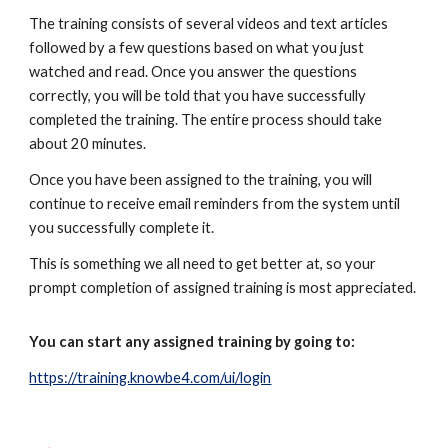
The training consists of several videos and text articles
followed by a few questions based on what you just
watched and read. Once you answer the questions
correctly, you will be told that you have successfully
completed the training. The entire process should take
about 20 minutes.
Once you have been assigned to the training, you will
continue to receive email reminders from the system until
you successfully complete it.
This is something we all need to get better at, so your
prompt completion of assigned training is most appreciated.
You can start any assigned training by going to:
https://training.knowbe4.com/ui/login