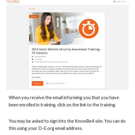
When you receive the email informing you that you have
been enrolled in training, click on the link to the training.
You may be asked to sign into the KnowBe4 site. You can do
this using your D-E.org email address.