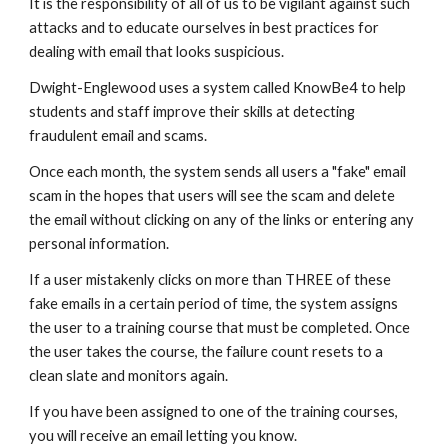
It is the responsibility of all of us to be vigilant against such
attacks and to educate ourselves in best practices for
dealing with email that looks suspicious.
Dwight-Englewood uses a system called KnowBe4 to help
students and staff improve their skills at detecting
fraudulent email and scams.
Once each month, the system sends all users a "fake" email
scam in the hopes that users will see the scam and delete
the email without clicking on any of the links or entering any
personal information.
If a user mistakenly clicks on more than THREE of these
fake emails in a certain period of time, the system assigns
the user to a training course that must be completed. Once
the user takes the course, the failure count resets to a
clean slate and monitors again.
If you have been assigned to one of the training courses,
you will receive an email letting you know.