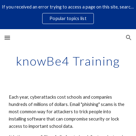
If you received an error trying to access a page on this site, search for it by title using the search icon below. Some links have changed.
Skip to main content
Skip to navigation
Popular topics list
knowBe4 Training
Each year, cyberattacks cost schools and companies
hundreds of millions of dollars. Email "phishing" scams is the
most common way for attackers to trick people into
installing software that can compromise security or lock
access to important school data.