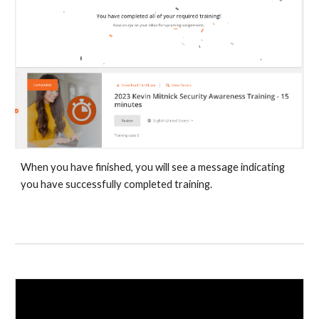
When you have finished, you will see a message indicating
you have successfully completed training.