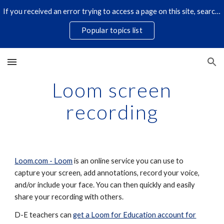
If you received an error trying to access a page on this site, search for it by title using the search icon below. Some links have changed.
Skip to main content
Skip to navigation
Popular topics list
Loom screen
recording
Loom.com - Loom
is an online service you can use to
capture your screen, add annotations, record your voice,
and/or include your face. You can then quickly and easily
share your recording with others.
D-E teachers can
get a Loom for Education account for