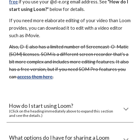
free
if you use your @d-e.org email address. See "
How do I
start using Loom
?
" below for details.
If you need more elaborate editing of your video than Loom
provides, you can download it to edit with a video editor
such as iMovie.
Also, D-E also has a limited number of Screencast-O-Matic
(SOM) licenses. SOM is a different screen recorder that's a
bit more complex and includes more editing features. It also
has a free version, but if you need SOM Pro features you
can
access them here
.
How do I start using Loom?
(Click on the heading immediately above to expand this section
and see the details.)
What options do I have for sharing a Loom