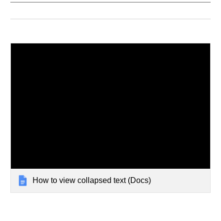
How to view collapsed text (Docs)