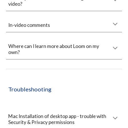
video?
In-video comments
Where can I learn more about Loom on my
own?
Troubleshooting
Mac Installation of desktop app - trouble with
Security & Privacy permissions