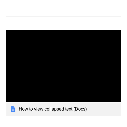
How to view collapsed text (Docs)