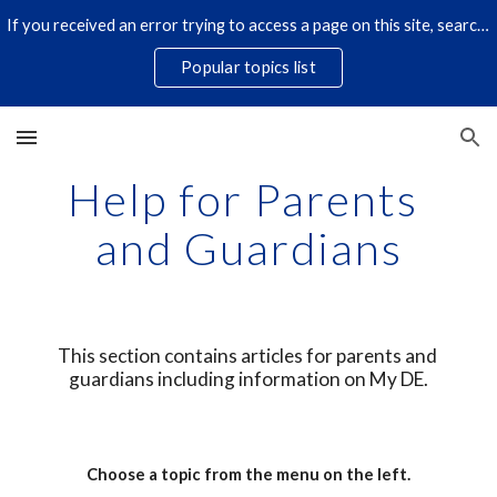
If you received an error trying to access a page on this site, search for it by title using the search icon below. Some links have changed.
Skip to main content
Skip to navigation
Popular topics list
Help for Parents 
and Guardians
This section contains articles for parents and 
guardians including information on My DE.
Choose a topic from the menu on the left.