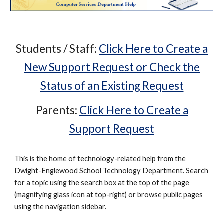
Students / Staff:
Click Here to Create a
New Support Request or Check the
Status of an Existing Request
Parents:
Click Here to Create a
Support Request
This is the home of technology-related help from the
Dwight-Englewood School Technology Department. Search
for a topic using the search box at the top of the page
(magnifying glass icon at top-right) or browse public pages
using the navigation sidebar.