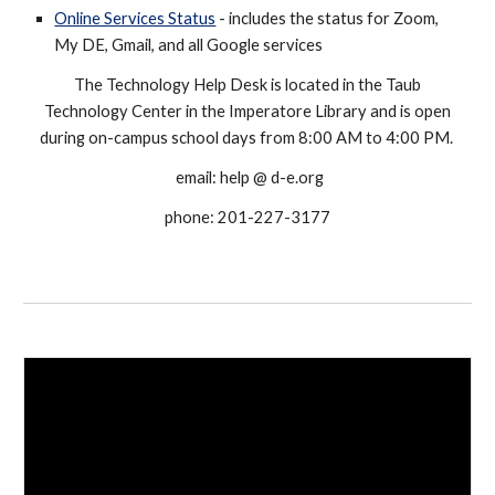
Online Services Status
- includes the status for Zoom,
My DE, Gmail, and all Google services
The Technology Help Desk is located in the Taub
Technology Center in the Imperatore Library and is open
during on-campus school days from 8:00 AM to 4:00 PM.
email: help @ d-e.org
phone: 201-227-3177