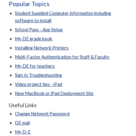
Popular Topics
Student Supplied Computer information including
software to install
School Pass - App Setup
My DE grade book
Installing Network Printers
Multi-Factor Authentication for Staff & Faculty
My DE for teachers
Sign In Troubleshooting
Video project tips - iPad
New MacBook or iPad Deployment Site
Useful Links
Change Network Password
DE mail
My D-E