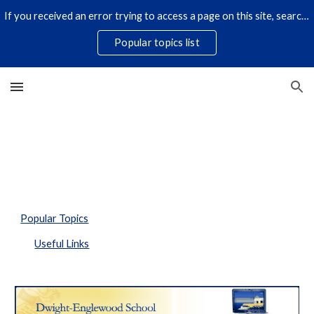
If you received an error trying to access a page on this site, search for it by title using the search icon below. Some links have changed.
Skip to main content
Skip to navigation
Popular topics list
Popular Topics
Useful Links